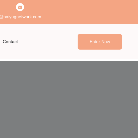
@saiyugnetwork.com
Contact
Enter Now