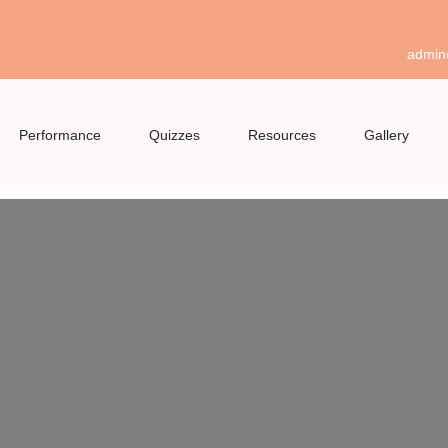
admin
Performance
Quizzes
Resources
Gallery