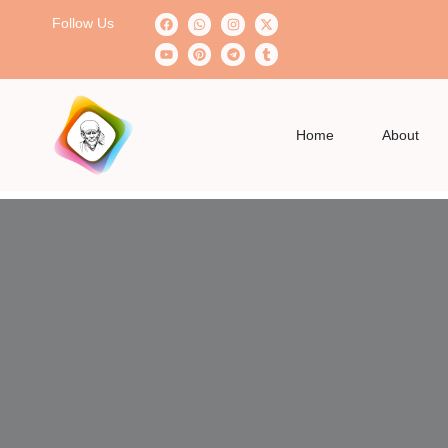
Follow Us
Home
About